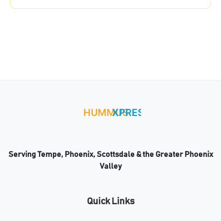
Serving Tempe, Phoenix, Scottsdale & the Greater Phoenix
Valley
Quick Links