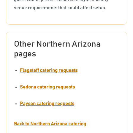
venue requirements that could affect setup.
Other Northern Arizona
pages
Flagstaff catering requests
Sedona catering requests
Payson catering requests
Back to Northern Arizona catering