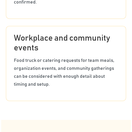
confirmed.
Workplace and community
events
Food truck or catering requests for team meals,
organization events, and community gatherings
can be considered with enough detail about
timing and setup.