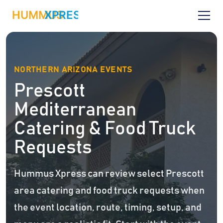
NORTHERN ARIZONA EVENTS
Prescott
Mediterranean
Catering & Food Truck
Requests
Hummus Xpress can review select Prescott
area catering and food truck requests when
the event location, route, timing, setup, and