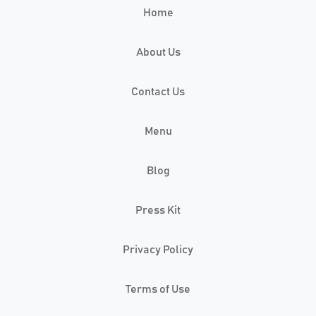
Home
About Us
Contact Us
Menu
Blog
Press Kit
Privacy Policy
Terms of Use