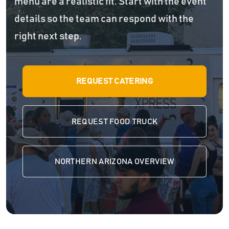
menu are a realistic fit. Start with the event
details so the team can respond with the
right next step.
REQUEST CATERING
REQUEST FOOD TRUCK
NORTHERN ARIZONA OVERVIEW