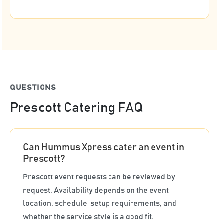
QUESTIONS
Prescott Catering FAQ
Can Hummus Xpress cater an event in
Prescott?
Prescott event requests can be reviewed by
request. Availability depends on the event
location, schedule, setup requirements, and
whether the service style is a good fit.