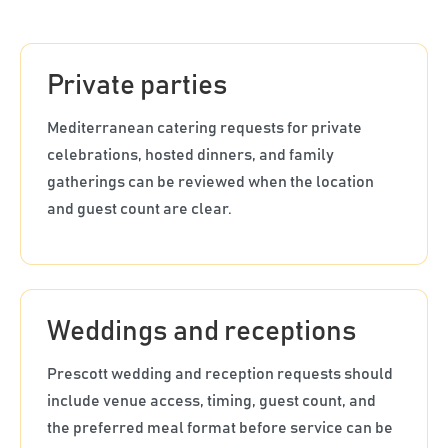
Private parties
Mediterranean catering requests for private
celebrations, hosted dinners, and family
gatherings can be reviewed when the location
and guest count are clear.
Weddings and receptions
Prescott wedding and reception requests should
include venue access, timing, guest count, and
the preferred meal format before service can be