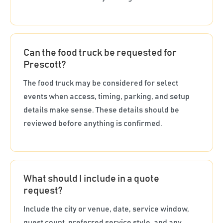
Can the food truck be requested for
Prescott?
The food truck may be considered for select
events when access, timing, parking, and setup
details make sense. These details should be
reviewed before anything is confirmed.
What should I include in a quote
request?
Include the city or venue, date, service window,
guest count, preferred service style, and any