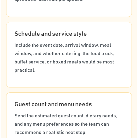
Schedule and service style
Include the event date, arrival window, meal
window, and whether catering, the food truck,
buffet service, or boxed meals would be most
practical.
Guest count and menu needs
Send the estimated guest count, dietary needs,
and any menu preferences so the team can
recommend a realistic next step.