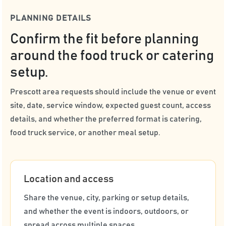
PLANNING DETAILS
Confirm the fit before planning
around the food truck or catering
setup.
Prescott area requests should include the venue or event
site, date, service window, expected guest count, access
details, and whether the preferred format is catering,
food truck service, or another meal setup.
Location and access
Share the venue, city, parking or setup details,
and whether the event is indoors, outdoors, or
spread across multiple spaces.