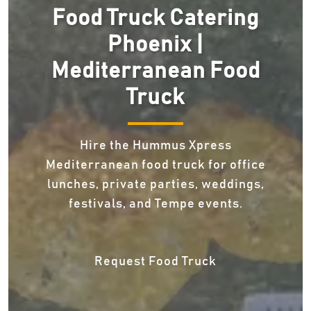
Food Truck Catering
Phoenix |
Mediterranean Food
Truck
Hire the Hummus Xpress
Mediterranean food truck for office
lunches, private parties, weddings,
festivals, and Tempe events.
Request Food Truck