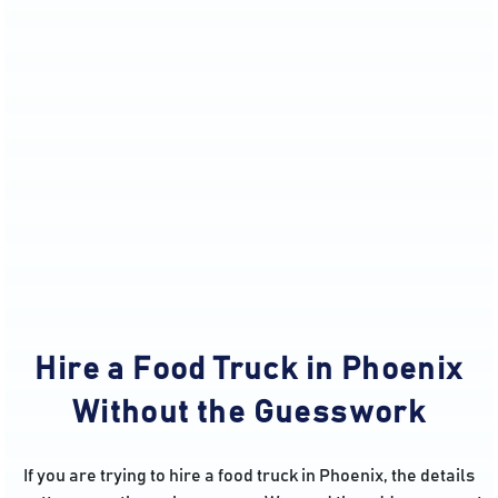
Hire a Food Truck in Phoenix
Without the Guesswork
If you are trying to hire a food truck in Phoenix, the details