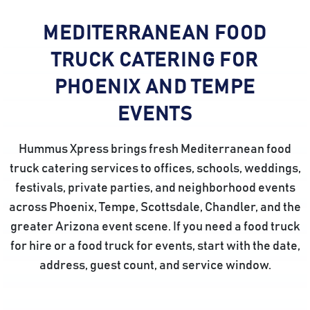
MEDITERRANEAN FOOD
TRUCK CATERING FOR
PHOENIX AND TEMPE
EVENTS
Hummus Xpress brings fresh Mediterranean food
truck catering services to offices, schools, weddings,
festivals, private parties, and neighborhood events
across Phoenix, Tempe, Scottsdale, Chandler, and the
greater Arizona event scene. If you need a food truck
for hire or a food truck for events, start with the date,
address, guest count, and service window.