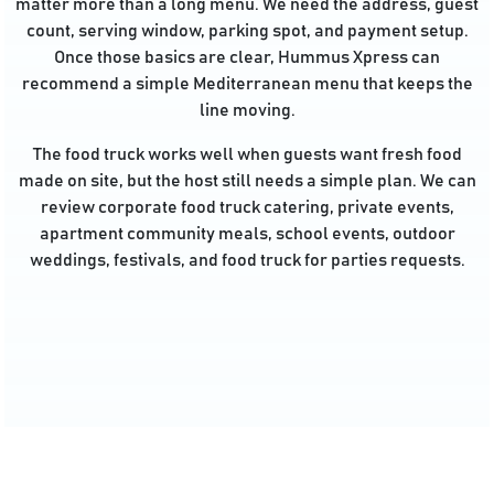
matter more than a long menu. We need the address, guest
count, serving window, parking spot, and payment setup.
Once those basics are clear, Hummus Xpress can
recommend a simple Mediterranean menu that keeps the
line moving.
The food truck works well when guests want fresh food
made on site, but the host still needs a simple plan. We can
review corporate food truck catering, private events,
apartment community meals, school events, outdoor
weddings, festivals, and food truck for parties requests.