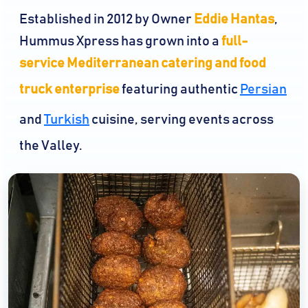
Established in 2012 by Owner
Eddie Hantas
,
Hummus Xpress has grown into a
full-
service Mediterranean catering and food
truck enterprise
featuring authentic
Persian
and
Turkish
cuisine, serving events across
the Valley.