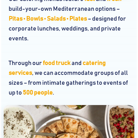
build-your-own Mediterranean options –
Pitas • Bowls • Salads • Plates
– designed for
corporate lunches, weddings, and private
events.
Through our
food truck
and
catering
services
, we can accommodate groups of all
sizes – from intimate gatherings to events of
up to
500 people
.