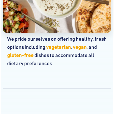
We pride ourselves on offering healthy, fresh
options including
vegetarian
,
vegan
, and
gluten-free
dishes to accommodate all
dietary preferences.