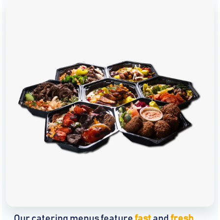
Our catering menus feature
fast
and
fresh