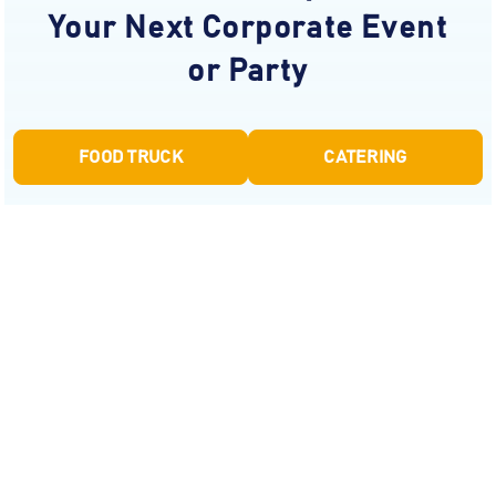
Your Next Corporate Event
or Party
FOOD TRUCK
CATERING