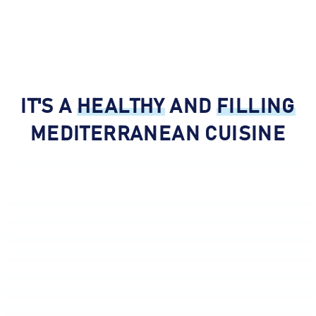
About Hummus Xpress - Mediter
IT'S A
HEALTHY
AND
FILLING
MEDITERRANEAN CUISINE