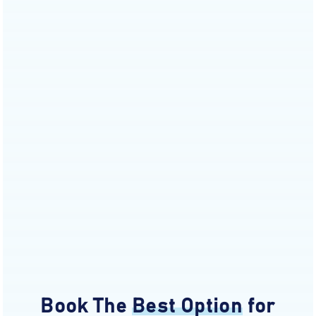
Book The
Best Option
for