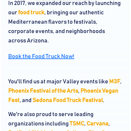
In 2017, we expanded our reach by launching
our
food truck
, bringing our authentic
Mediterranean flavors to festivals,
corporate events, and neighborhoods
across Arizona.
Book the Food Truck Now!
You'll find us at major Valley events like
M3F
,
Phoenix Festival of the Arts
,
Phoenix Vegan
Fest
, and
Sedona Food Truck Festival
.
We're also proud to serve leading
organizations including
TSMC
,
Carvana
,