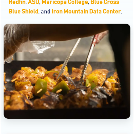
Redfin
,
ASU
,
Maricopa College
,
Blue Cross
Blue Shield
, and
Iron Mountain Data Center
.