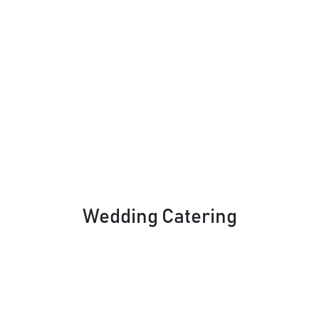
Wedding Catering