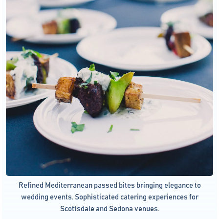
Refined Mediterranean passed bites bringing elegance to
wedding events. Sophisticated catering experiences for
Scottsdale and Sedona venues.