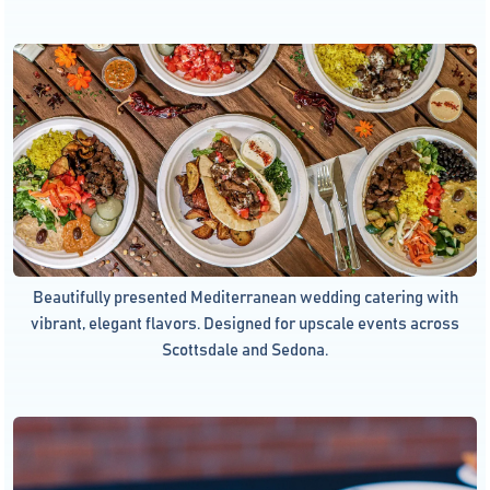
Beautifully presented Mediterranean wedding catering with
vibrant, elegant flavors. Designed for upscale events across
Scottsdale and Sedona.