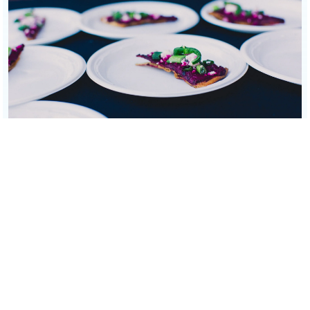
Mediterranean canapés with beet spread and garnishes on white
plates. Elegant wedding reception bites for Scottsdale and
Sedona.
REQUEST CATERING