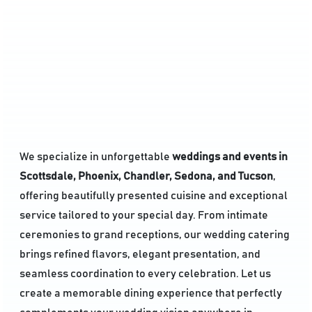
We specialize in unforgettable
weddings and events in
Scottsdale, Phoenix, Chandler, Sedona, and Tucson
,
offering beautifully presented cuisine and exceptional
service tailored to your special day. From intimate
ceremonies to grand receptions, our wedding catering
brings refined flavors, elegant presentation, and
seamless coordination to every celebration. Let us
create a memorable dining experience that perfectly