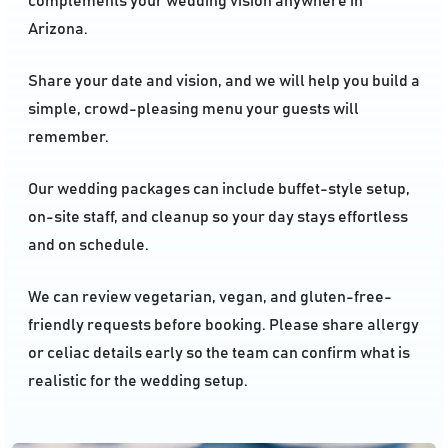
complements your wedding vision anywhere in
Arizona.
Share your date and vision, and we will help you build a
simple, crowd-pleasing menu your guests will
remember.
Our wedding packages can include buffet-style setup,
on-site staff, and cleanup so your day stays effortless
and on schedule.
We can review vegetarian, vegan, and gluten-free-
friendly requests before booking. Please share allergy
or celiac details early so the team can confirm what is
realistic for the wedding setup.