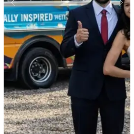
Previous
Next