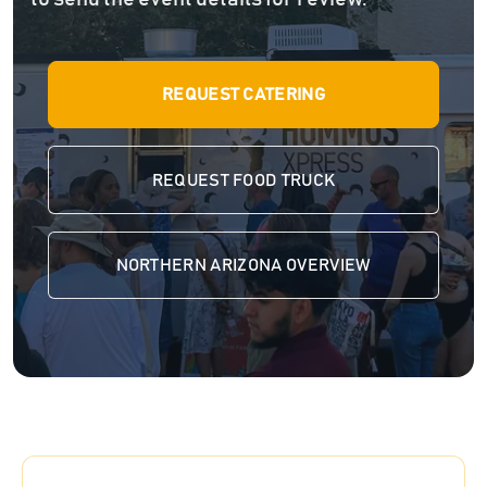
REQUEST CATERING
REQUEST FOOD TRUCK
NORTHERN ARIZONA OVERVIEW