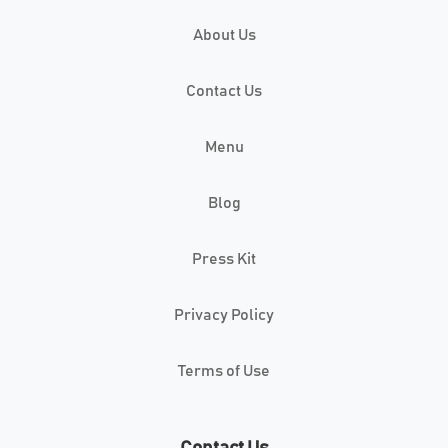
About Us
Contact Us
Menu
Blog
Press Kit
Privacy Policy
Terms of Use