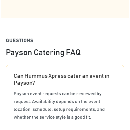
QUESTIONS
Payson Catering FAQ
Can Hummus Xpress cater an event in
Payson?
Payson event requests can be reviewed by
request. Availability depends on the event
location, schedule, setup requirements, and
whether the service style is a good fit.