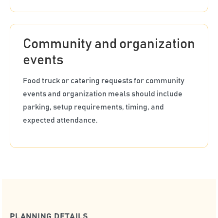
Community and organization
events
Food truck or catering requests for community
events and organization meals should include
parking, setup requirements, timing, and
expected attendance.
PLANNING DETAILS