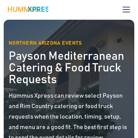
NORTHERN ARIZONA EVENTS
Payson Mediterranean
Catering & Food Truck
Requests
Hummus Xpress can review select Payson
and Rim Country catering or food truck
requests when the location, timing, setup,
and menu are a good fit. The best first step is
to send the event details for review.