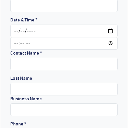
Date & Time *
Contact Name *
Last Name
Business Name
Phone *