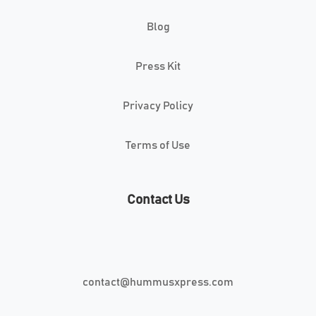
Blog
Press Kit
Privacy Policy
Terms of Use
Contact Us
contact@hummusxpress.com