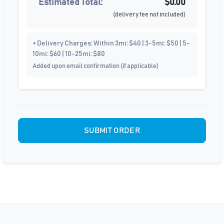
Estimated Total:
$0.00
(delivery fee not included)
+ Delivery Charges: Within 3mi: $40 | 3-5mi: $50 | 5-
10mi: $60 | 10-25mi: $80
Added upon email confirmation (if applicable)
SUBMIT ORDER