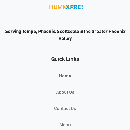
Serving Tempe, Phoenix, Scottsdale & the Greater Phoenix
Valley
Quick Links
Home
About Us
Contact Us
Menu