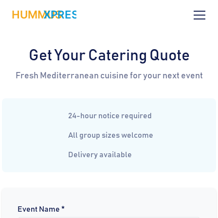
Get Your Catering Quote
Fresh Mediterranean cuisine for your next event
24-hour notice required
All group sizes welcome
Delivery available
Event Name *