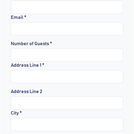
Email *
Number of Guests *
Address Line 1 *
Address Line 2
City *