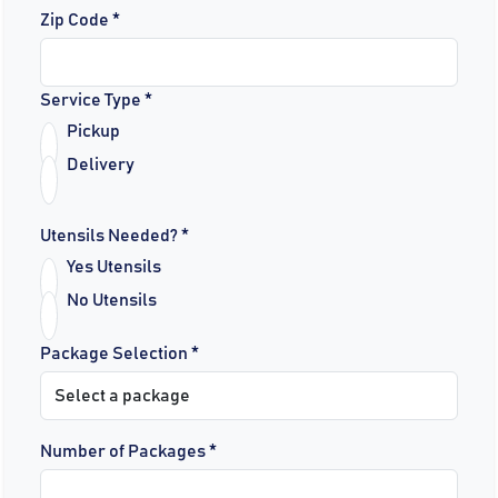
Zip Code *
Service Type *
Pickup
Delivery
Utensils Needed? *
Yes Utensils
No Utensils
Package Selection *
Number of Packages *