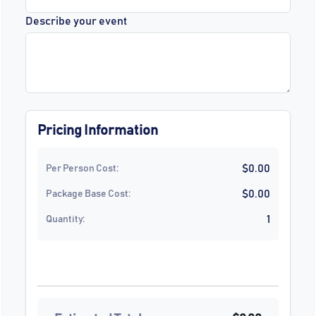
Describe your event
Pricing Information
$0.00
Per Person Cost:
$0.00
Package Base Cost:
1
Quantity: