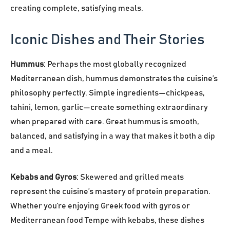
creating complete, satisfying meals.
Iconic Dishes and Their Stories
Hummus
: Perhaps the most globally recognized
Mediterranean dish, hummus demonstrates the cuisine’s
philosophy perfectly. Simple ingredients—chickpeas,
tahini, lemon, garlic—create something extraordinary
when prepared with care. Great hummus is smooth,
balanced, and satisfying in a way that makes it both a dip
and a meal.
Kebabs and Gyros
: Skewered and grilled meats
represent the cuisine’s mastery of protein preparation.
Whether you’re enjoying Greek food with gyros or
Mediterranean food Tempe with kebabs, these dishes