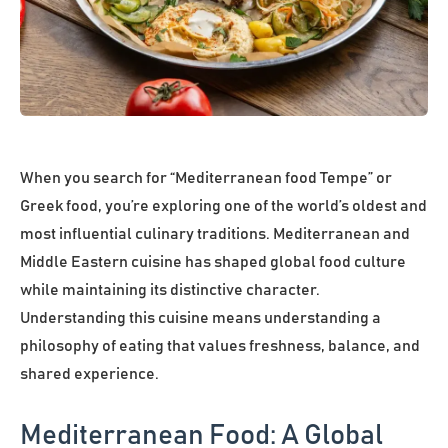
When you search for “Mediterranean food Tempe” or
Greek food, you’re exploring one of the world’s oldest and
most influential culinary traditions. Mediterranean and
Middle Eastern cuisine has shaped global food culture
while maintaining its distinctive character.
Understanding this cuisine means understanding a
philosophy of eating that values freshness, balance, and
shared experience.
Mediterranean Food: A Global