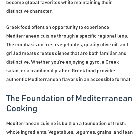
become global favorites while maintaining their
distinctive character.
Greek food offers an opportunity to experience
Mediterranean cuisine through a specific regional lens.
The emphasis on fresh vegetables, quality olive oil, and
grilled meats creates dishes that are both familiar and
distinctive. Whether you’re enjoying a gyro, a Greek
salad, or a traditional platter, Greek food provides
authentic Mediterranean flavors in an accessible format.
The Foundation of Mediterranean
Cooking
Mediterranean cuisine is built on a foundation of fresh,
whole ingredients. Vegetables, legumes, grains, and lean