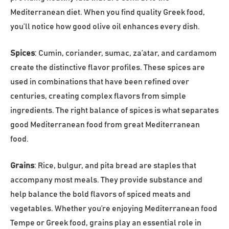
Mediterranean diet. When you find quality Greek food,
you’ll notice how good olive oil enhances every dish.
Spices
: Cumin, coriander, sumac, za’atar, and cardamom
create the distinctive flavor profiles. These spices are
used in combinations that have been refined over
centuries, creating complex flavors from simple
ingredients. The right balance of spices is what separates
good Mediterranean food from great Mediterranean
food.
Grains
: Rice, bulgur, and pita bread are staples that
accompany most meals. They provide substance and
help balance the bold flavors of spiced meats and
vegetables. Whether you’re enjoying Mediterranean food
Tempe or Greek food, grains play an essential role in