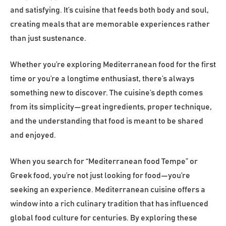
and satisfying. It’s cuisine that feeds both body and soul,
creating meals that are memorable experiences rather
than just sustenance.
Whether you’re exploring Mediterranean food for the first
time or you’re a longtime enthusiast, there’s always
something new to discover. The cuisine’s depth comes
from its simplicity—great ingredients, proper technique,
and the understanding that food is meant to be shared
and enjoyed.
When you search for “Mediterranean food Tempe” or
Greek food, you’re not just looking for food—you’re
seeking an experience. Mediterranean cuisine offers a
window into a rich culinary tradition that has influenced
global food culture for centuries. By exploring these