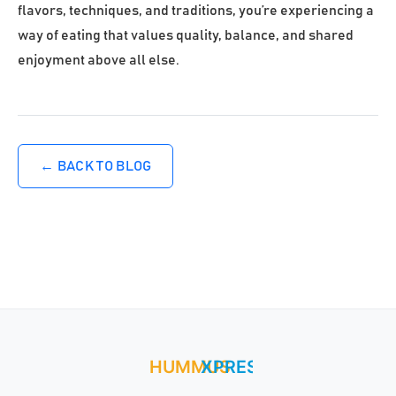
flavors, techniques, and traditions, you’re experiencing a
way of eating that values quality, balance, and shared
enjoyment above all else.
← BACK TO BLOG