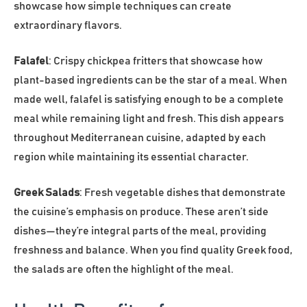
showcase how simple techniques can create
extraordinary flavors.
Falafel
: Crispy chickpea fritters that showcase how
plant-based ingredients can be the star of a meal. When
made well, falafel is satisfying enough to be a complete
meal while remaining light and fresh. This dish appears
throughout Mediterranean cuisine, adapted by each
region while maintaining its essential character.
Greek Salads
: Fresh vegetable dishes that demonstrate
the cuisine’s emphasis on produce. These aren’t side
dishes—they’re integral parts of the meal, providing
freshness and balance. When you find quality Greek food,
the salads are often the highlight of the meal.