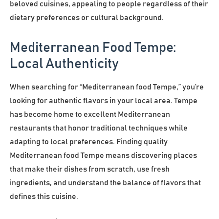
beloved cuisines, appealing to people regardless of their
dietary preferences or cultural background.
Mediterranean Food Tempe:
Local Authenticity
When searching for “Mediterranean food Tempe,” you’re
looking for authentic flavors in your local area. Tempe
has become home to excellent Mediterranean
restaurants that honor traditional techniques while
adapting to local preferences. Finding quality
Mediterranean food Tempe means discovering places
that make their dishes from scratch, use fresh
ingredients, and understand the balance of flavors that
defines this cuisine.