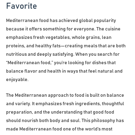
Favorite
Mediterranean food has achieved global popularity
because it offers something for everyone. The cuisine
emphasizes fresh vegetables, whole grains, lean
proteins, and healthy fats—creating meals that are both
nutritious and deeply satisfying. When you search for
“Mediterranean food,” you’re looking for dishes that
balance flavor and health in ways that feel natural and
enjoyable.
The Mediterranean approach to food is built on balance
and variety. It emphasizes fresh ingredients, thoughtful
preparation, and the understanding that good food
should nourish both body and soul. This philosophy has
made Mediterranean food one of the world’s most