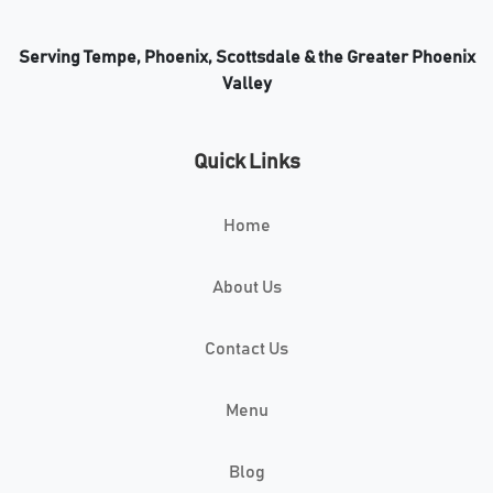
Serving Tempe, Phoenix, Scottsdale & the Greater Phoenix
Valley
Quick Links
Home
About Us
Contact Us
Menu
Blog