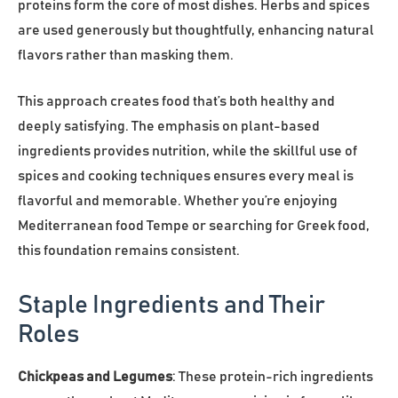
proteins form the core of most dishes. Herbs and spices
are used generously but thoughtfully, enhancing natural
flavors rather than masking them.
This approach creates food that’s both healthy and
deeply satisfying. The emphasis on plant-based
ingredients provides nutrition, while the skillful use of
spices and cooking techniques ensures every meal is
flavorful and memorable. Whether you’re enjoying
Mediterranean food Tempe or searching for Greek food,
this foundation remains consistent.
Staple Ingredients and Their
Roles
Chickpeas and Legumes
: These protein-rich ingredients