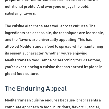
nutritional profile. And everyone enjoys the bold,
satisfying flavors.
The cuisine also translates well across cultures. The
ingredients are accessible, the techniques are learnable,
and the flavors are universally appealing. This has
allowed Mediterranean food to spread while maintaining
its essential character. Whether you’re enjoying
Mediterranean food Tempe or searching for Greek food,
you’re experiencing a cuisine that has earned its place in
global food culture.
The Enduring Appeal
Mediterranean cuisine endures because it represents a
complete approach to food: nutritious, flavorful, social,