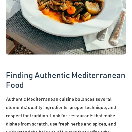
Finding Authentic Mediterranean
Food
Authentic Mediterranean cuisine balances several
elements: quality ingredients, proper technique, and
respect for tradition. Look for restaurants that make
dishes from scratch, use fresh herbs and spices, and