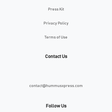
Press Kit
Privacy Policy
Terms of Use
Contact Us
contact@hummusxpress.com
Follow Us