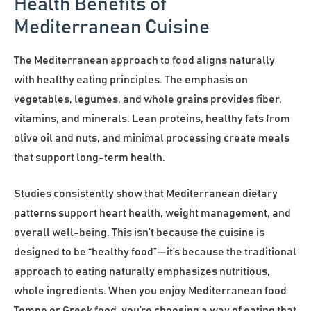
Health Benefits of
Mediterranean Cuisine
The Mediterranean approach to food aligns naturally
with healthy eating principles. The emphasis on
vegetables, legumes, and whole grains provides fiber,
vitamins, and minerals. Lean proteins, healthy fats from
olive oil and nuts, and minimal processing create meals
that support long-term health.
Studies consistently show that Mediterranean dietary
patterns support heart health, weight management, and
overall well-being. This isn’t because the cuisine is
designed to be “healthy food”—it’s because the traditional
approach to eating naturally emphasizes nutritious,
whole ingredients. When you enjoy Mediterranean food
Tempe or Greek food, you’re choosing a way of eating that