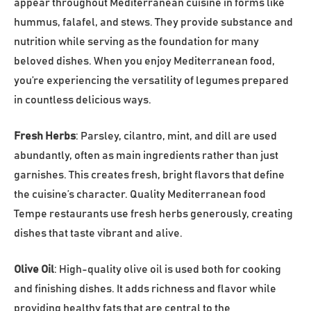
appear throughout Mediterranean cuisine in forms like
hummus, falafel, and stews. They provide substance and
nutrition while serving as the foundation for many
beloved dishes. When you enjoy Mediterranean food,
you’re experiencing the versatility of legumes prepared
in countless delicious ways.
Fresh Herbs
: Parsley, cilantro, mint, and dill are used
abundantly, often as main ingredients rather than just
garnishes. This creates fresh, bright flavors that define
the cuisine’s character. Quality Mediterranean food
Tempe restaurants use fresh herbs generously, creating
dishes that taste vibrant and alive.
Olive Oil
: High-quality olive oil is used both for cooking
and finishing dishes. It adds richness and flavor while
providing healthy fats that are central to the