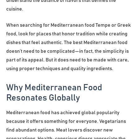
understand the balance of flavors that defines the
cuisine.
When searching for Mediterranean food Tempe or Greek
food, look for places that honor tradition while creating
dishes that feel authentic. The best Mediterranean food
doesn’t need to be complicated—in fact, the simplicity is
part of its appeal. But it does need to be made with care,
using proper techniques and quality ingredients.
Why Mediterranean Food
Resonates Globally
Mediterranean food has achieved global popularity
because it offers something for everyone. Vegetarians
find abundant options. Meat lovers discover new
preparations. Health-conscious diners appreciate the