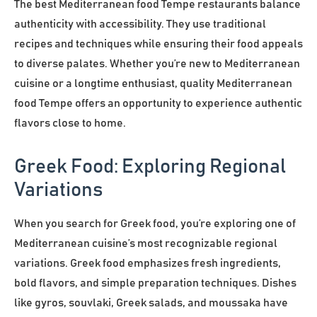
The best Mediterranean food Tempe restaurants balance
authenticity with accessibility. They use traditional
recipes and techniques while ensuring their food appeals
to diverse palates. Whether you’re new to Mediterranean
cuisine or a longtime enthusiast, quality Mediterranean
food Tempe offers an opportunity to experience authentic
flavors close to home.
Greek Food: Exploring Regional
Variations
When you search for Greek food, you’re exploring one of
Mediterranean cuisine’s most recognizable regional
variations. Greek food emphasizes fresh ingredients,
bold flavors, and simple preparation techniques. Dishes
like gyros, souvlaki, Greek salads, and moussaka have