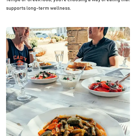
supports long-term wellness.