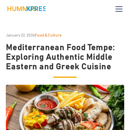
January 22, 2026
Food & Culture
Mediterranean Food Tempe:
Exploring Authentic Middle
Eastern and Greek Cuisine